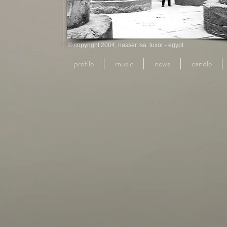
© copyright 2004, nasser isa. luxor - egypt
profile
music
news
candle