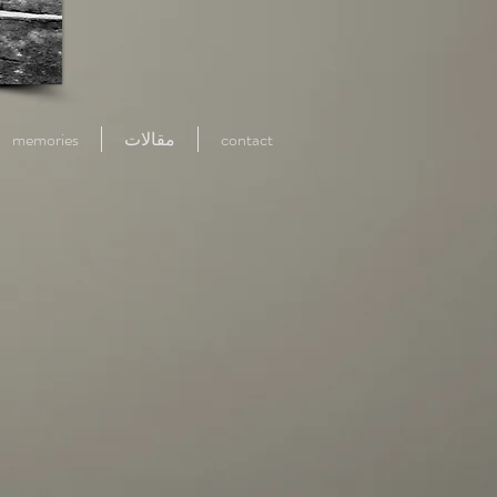
memories
مقالات
contact