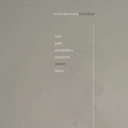
mohammed
haddad​
core
path
possibilities
questions
search
muse