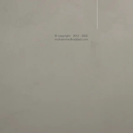
© copyright 2012 - 2022
mohammedhaddad.com