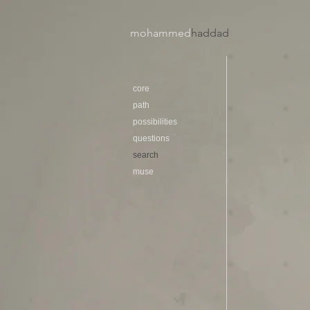
mohammed
haddad​
core
path
possibilities
questions
search
muse