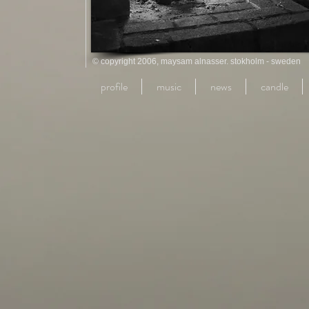
© copyright 2006, maysam alnasser. stokholm - sweden
profile
music
news
candle