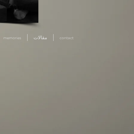
memories
مقالات
contact