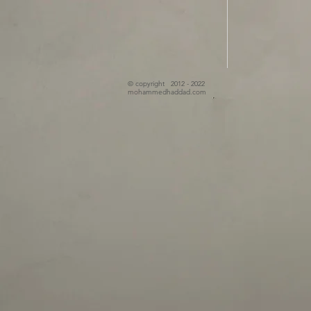
© copyright 2012 - 2022
mohammedhaddad.com