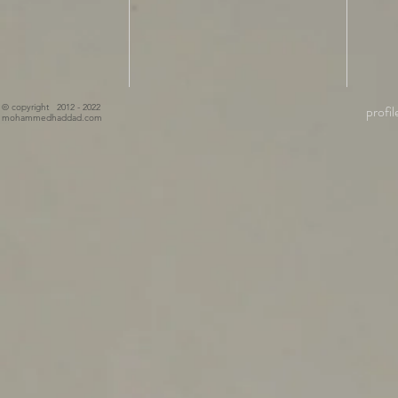
© copyright 2012 - 2022
profil
mohammedhaddad.com