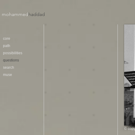
mohammed
haddad​
core
path
possibilities
questions
search
muse
© copy