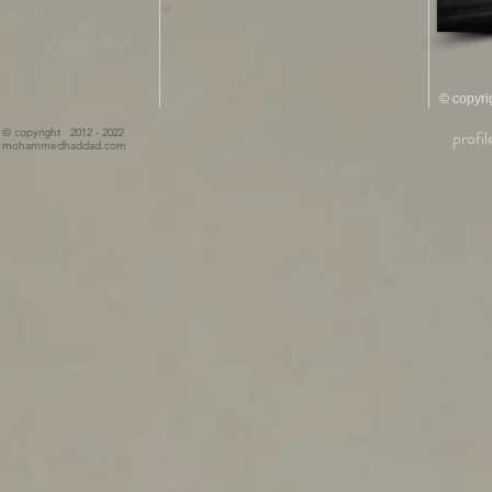
© copyrig
© copyright 2012 - 2022
profil
mohammedhaddad.com