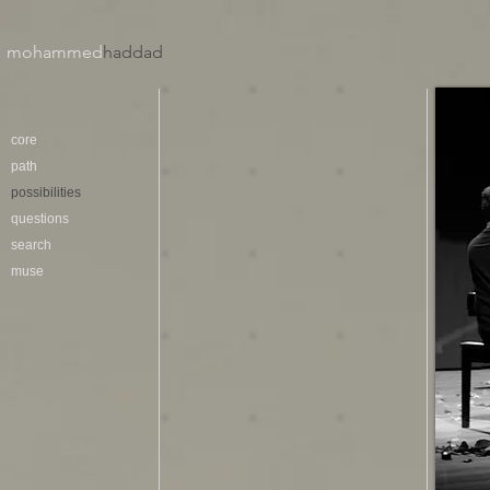
mohammed
haddad​
core
path
possibilities
questions
search
muse