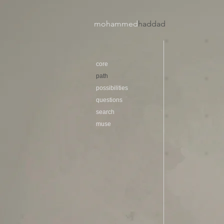
mohammed
haddad​
core
path
possibilities
questions
search
muse