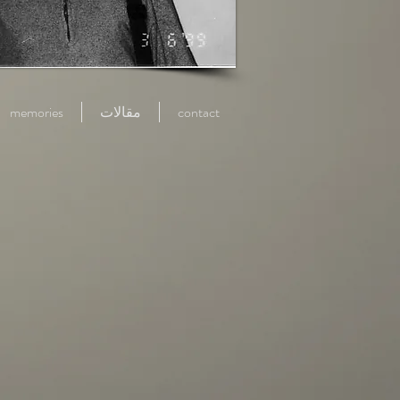
memories
مقالات
contact