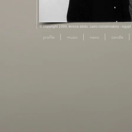
© copyright 1999, teresa abdu. cairo conservatory - egypt
profile
music
news
candle