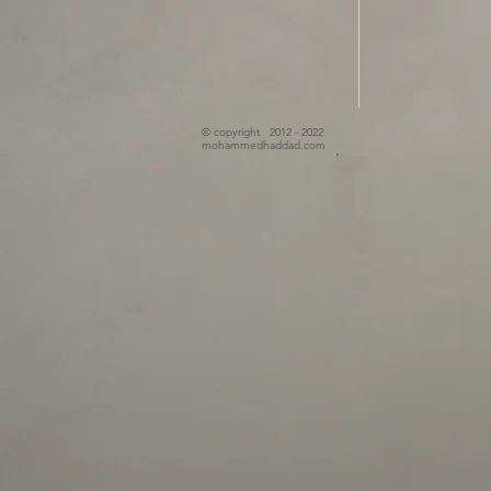
© copyright 2012 - 2022
mohammedhaddad.com