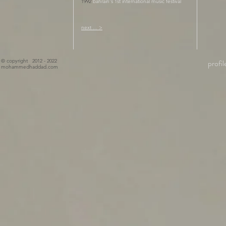
1992
bahrain's 1st international music festival
next ... >
© copyright 2012 - 2022
profil
mohammedhaddad.com