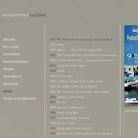
mohammed
haddad​
albums
2012 9th international university music festival
2012 watan
film score
2007 algeria... arab cultural capital 2007
short films
2007
10th international universities art convention
2006 la flûte enchantée... mais pas seulement
documentaries
2005
cultural bahraini days
theatre
2003
ziryab
2003 forlorn apse
animations
2002 a dance, followed by a little death
dialogue
2002
8th arabic child’s song festival
stage
​2002 5th international university arts festival
2002
uprising until victory
music arrangement
2001
for her
the part
2000 sama'ey nahawand
universi
1999
three musicians
1997
overseas music concert
1996 lute in a duet
1994
university of cairo concert
1993
bahrain's 2nd international music festival