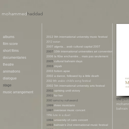
mohammed
haddad​
albums
2012
9th international university music festival
2012 watan
film score
2007 algeria... arab cultural capital 2007
short films
2007
10th international universities art convention
2006 la flûte enchantée... mais pas seulement
documentaries
2005
cultural bahraini days
theatre
2003
ziryab
animations
2003 f
orlorn apse
2002 a
dance, followed by a little death
dialogue
2002
8th arabic child’s song festival
stage
2002
5th international university arts festival
2002
uprising until victory
music arrangement
2001
for her
the part
2000 sama'ey nahawand
mohamm
1999
three musicians
bahrain
1997
overseas music concert
1996 lute in a duet
1994
university of cairo concert
1993
bahrain's 2nd international music festival