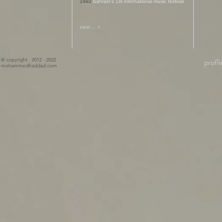
1992
bahrain's 1st international music festival
next ... >
© copyright 2012 - 2022
profil
mohammedhaddad.com