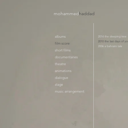
mohammed
haddad​
albums
2014 the sleeping tree
2010 the last days of yo
film score
2006 a bahraini tale
short films
documentaries
theatre
animations
dialogue
stage
music arrangement