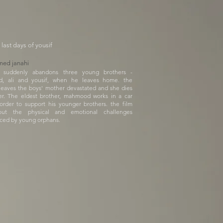
 last days of yousif
ed janahi
r suddenly abandons three young brothers -
, ali and yousif, when he leaves home. the
leaves the boys' mother devastated and she dies
er. The eldest brother, mahmood works in a car
order to support his younger brothers. the film
out the physical and emotional challenges
ced by young orphans.