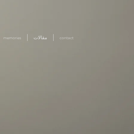
memories
مقالات
contact