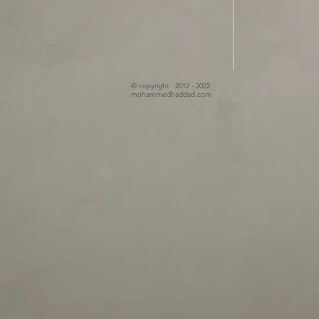
© copyright 2012 - 2022
mohammedhaddad.com