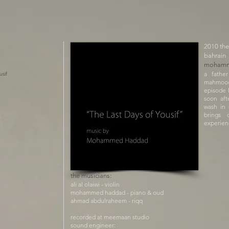
​2010 the
bahrain
mohamm
a fathe
usif
mahmood
episode 
soon aft
wash in 
brings 
experien
the musicians:
ali al olaiwi - violin
mohammed haddad - piano & oud
ahmad abdulraheem - riqq
recorded at meemaan studio
sound engineer: