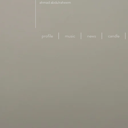
ahmad abdulraheem
profile
music
news
candle