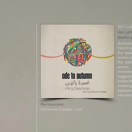
​2011 od
iran | un
shamin 
dedicate
french n
the quas
woman, w
the pain
woman is
character
suggesti
invites t
meaning
represe
interpret
the musicians:
mohammed haddad - oud