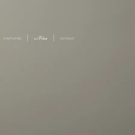
memories
مقالات
contact