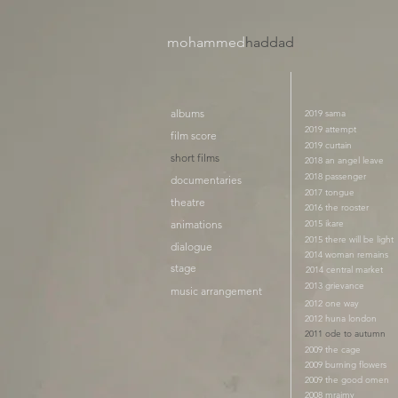
mohammed
haddad​
albums
2019 sama
2019 attempt
film score
2019 curtain
short films
2018 an angel leave
2018 passenger
documentaries
2017 tongue
theatre
2016 the rooster
animations
2015 ikare
2015 there will be light
dialogue
2014 woman remains
stage
2014 central market
2013 grievance
music arrangement
2012 one way
2012 huna london
2011 ode to autumn
2009 the cage
2009 burning flowers
2009 the good omen
2008 mraimy