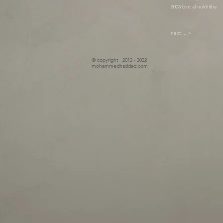
2008 bint al nokhitha
next ... >
© copyright 2012 - 2022
mohammedhaddad.com