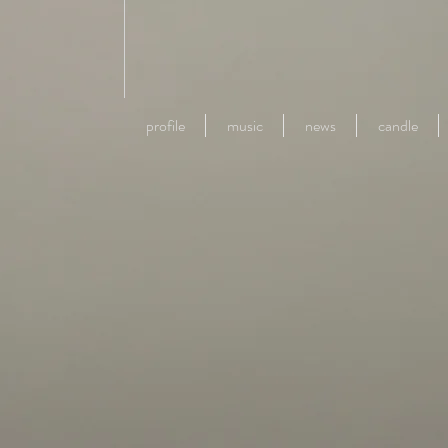
profile
music
news
candle