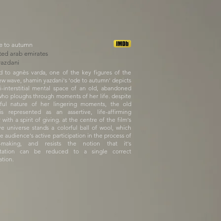
e to autumn
ited arab emirates
yazdani
d to agnès varda, one of the key figures of the
ew wave, shamin yazdani's 'ode to autumn' depicts
i-interstitial mental space of an old, abandoned
ho ploughs through moments of her life. despite
ful nature of her lingering moments, the old
 represented as an assertive, life-affirming
 with a spirit of giving. at the centre of the film's
ve universe stands a colorful ball of wool, which
he audience's active participation in the process of
-making, and resists the notion that it's
ntation can be reduced to a single correct
ation.